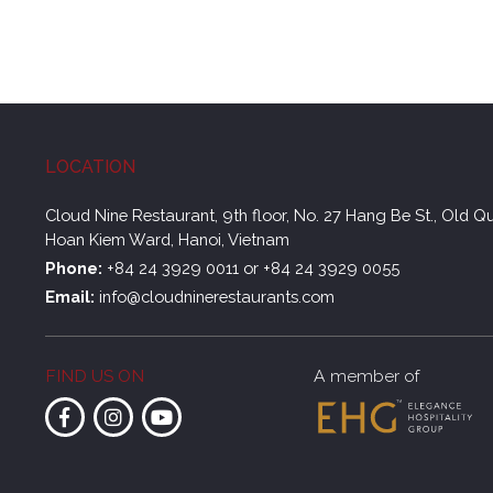
LOCATION
Cloud Nine Restaurant, 9th floor, No. 27 Hang Be St., Old Qu
Hoan Kiem Ward, Hanoi, Vietnam
Phone:
+84 24 3929 0011
or
+84 24 3929 0055
Email:
info@cloudninerestaurants.com
FIND US ON
A member of