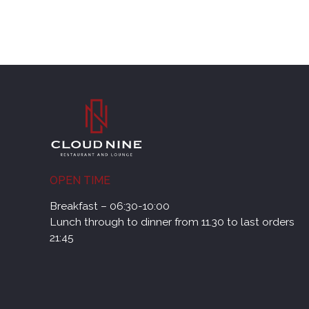
OPEN TIME
Breakfast – 06:30-10:00
Lunch through to dinner from 11.30 to last orders
21:45