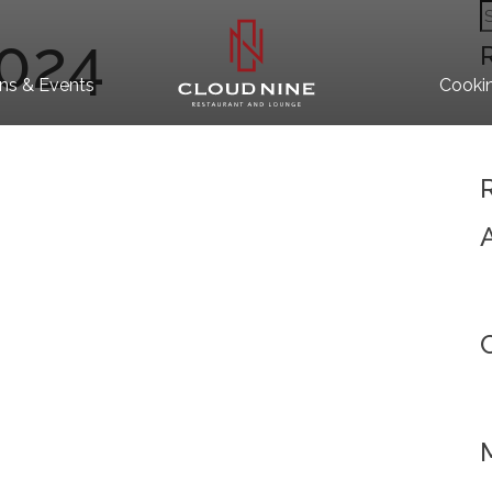
S
2024
fo
ns & Events
Cooki