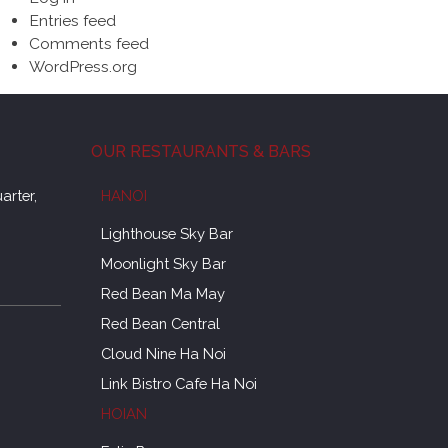
Entries feed
Comments feed
WordPress.org
OUR RESTAURANTS & BARS
arter,
HANOI
Lighthouse Sky Bar
Moonlight Sky Bar
Red Bean Ma May
Red Bean Central
Cloud Nine Ha Noi
Link Bistro Cafe Ha Noi
HOIAN