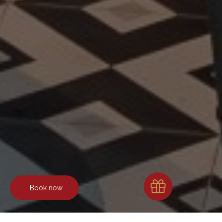
Book now