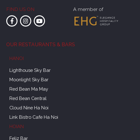
FIND US ON
A member of
OUR RESTAURANTS & BARS
HANOI
Lighthouse Sky Bar
Moonlight Sky Bar
Red Bean Ma May
Red Bean Central
Cloud Nine Ha Noi
Link Bistro Cafe Ha Noi
HOIAN
Feliz Bar