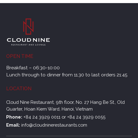
OPEN TIME
Breakfast – 06:30-10:00
Lunch through to dinner from 11.30 to last orders 21:45
LOCATION
Cloud Nine Restaurant, 9th floor, No. 27 Hang Be St., Old
Quarter, Hoan Kiem Ward, Hanoi, Vietnam
Phone:
+84 24 3929 0011
or
+84 24 3929 0055
Email:
info@cloudninerestaurants.com